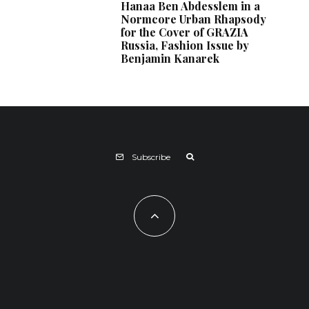
Hanaa Ben Abdesslem in a
Normcore Urban Rhapsody
for the Cover of GRAZIA
Russia, Fashion Issue by
Benjamin Kanarek
Subscribe