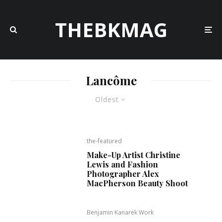
THEBKMAG
Lancôme
Oldest
the-featured
Make-Up Artist Christine
Lewis and Fashion
Photographer Alex
MacPherson Beauty Shoot
Benjamin Kanarek Work