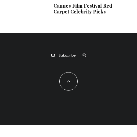
Cannes Film Festival Red
Carpet Celebrity Picks
Subscribe