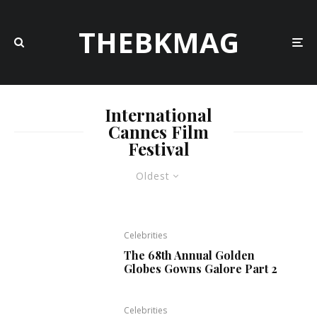
THEBKMAG
International
Cannes Film
Festival
Oldest
Celebrities
The 68th Annual Golden
Globes Gowns Galore Part 2
Celebrities