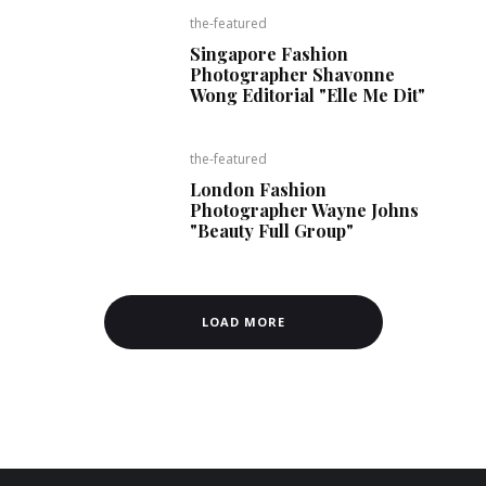
the-featured
Singapore Fashion
Photographer Shavonne
Wong Editorial "Elle Me Dit"
the-featured
London Fashion
Photographer Wayne Johns
"Beauty Full Group"
LOAD MORE