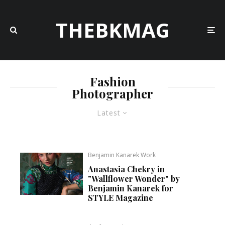
THEBKMAG
Fashion
Photographer
Latest
Benjamin Kanarek Work
Anastasia Chekry in
"Wallflower Wonder" by
Benjamin Kanarek for
STYLE Magazine