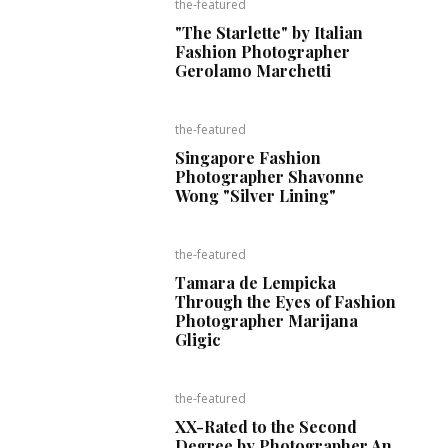
the-featured
"The Starlette" by Italian
Fashion Photographer
Gerolamo Marchetti
the-featured
Singapore Fashion
Photographer Shavonne
Wong "Silver Lining"
the-featured
Tamara de Lempicka
Through the Eyes of Fashion
Photographer Marijana
Gligic
the-featured
XX-Rated to the Second
Degree by Photographer An