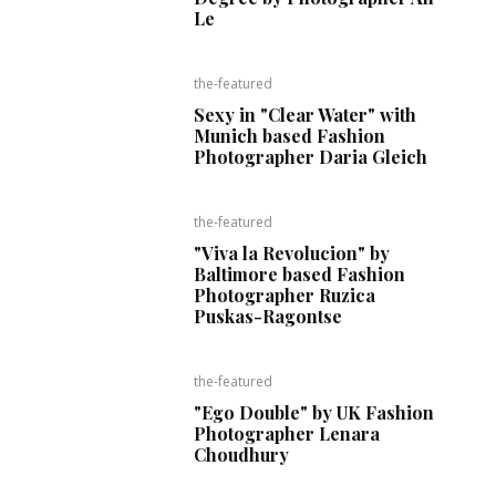
Le
the-featured
Sexy in "Clear Water" with
Munich based Fashion
Photographer Daria Gleich
the-featured
"Viva la Revolucion" by
Baltimore based Fashion
Photographer Ruzica
Puskas-Ragontse
the-featured
"Ego Double" by UK Fashion
Photographer Lenara
Choudhury