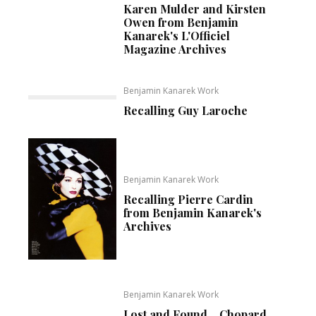
Karen Mulder and Kirsten
Owen from Benjamin
Kanarek's L'Officiel
Magazine Archives
Benjamin Kanarek Work
Recalling Guy Laroche
Benjamin Kanarek Work
Recalling Pierre Cardin
from Benjamin Kanarek's
Archives
Benjamin Kanarek Work
Lost and Found… Chopard