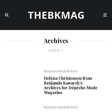
THEBKMAG
Archives
Latest
Benjamin Kanarek Work
Helena Christensen from
Benjamin Kanarek’s
Archives for Dépêche Mode
Magazine
Benjamin Kanarek Work