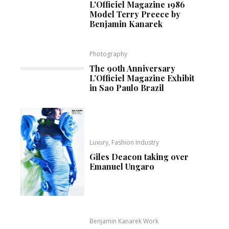
L'Officiel Magazine 1986
Model Terry Preece by
Benjamin Kanarek
Photography
The 90th Anniversary
L’Officiel Magazine Exhibit
in Sao Paulo Brazil
Luxury, Fashion Industry
Giles Deacon taking over
Emanuel Ungaro
Benjamin Kanarek Work