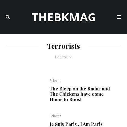
THEBKMAG
Terrorists
Latest
Eclectic
The Bleep on the Radar and
The Chickens have come
Home to Roost
Eclectic
Je Suis Paris . I Am Paris