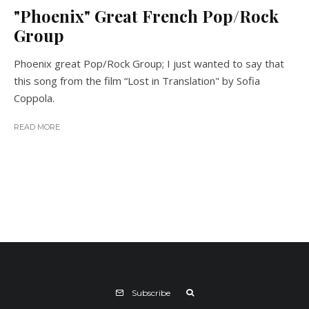
"Phoenix" Great French Pop/Rock
Group
Phoenix great Pop/Rock Group; I just wanted to say that
this song from the film “Lost in Translation" by Sofia
Coppola.
READ MORE
Subscribe