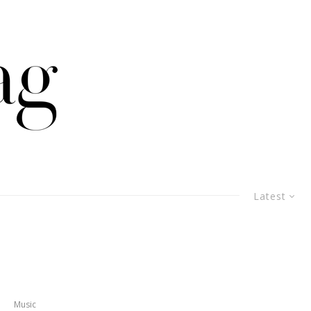
Latest
Music