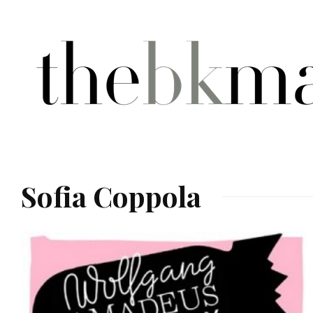
Sofia Coppola