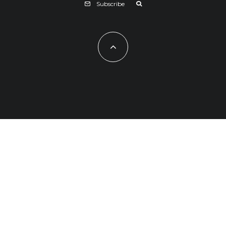
Subscribe