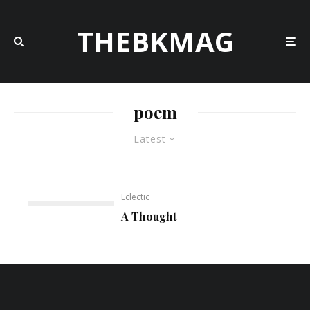
THEBKMAG
poem
Latest
Eclectic
A Thought