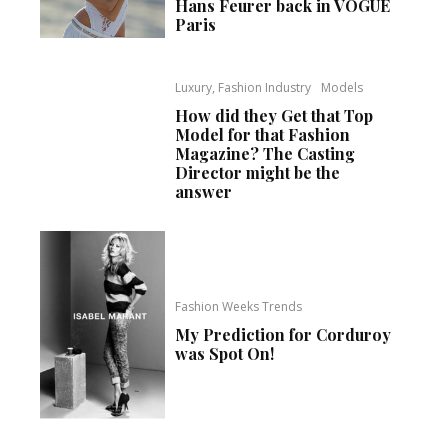
Hans Feurer back in VOGUE
Paris
Luxury, Fashion Industry
Models
How did they Get that Top
Model for that Fashion
Magazine? The Casting
Director might be the
answer
Fashion Weeks Trends
My Prediction for Corduroy
was Spot On!