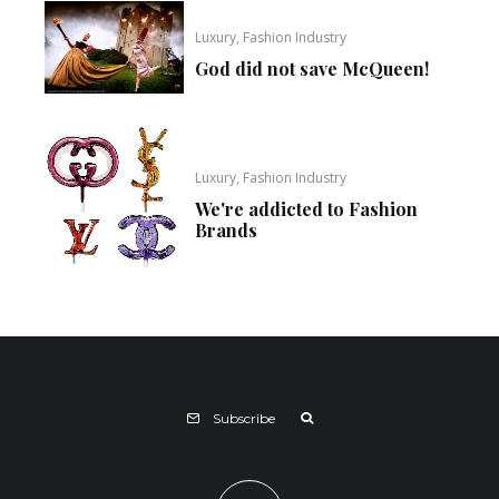
Luxury, Fashion Industry
God did not save McQueen!
Luxury, Fashion Industry
We're addicted to Fashion
Brands
Subscribe