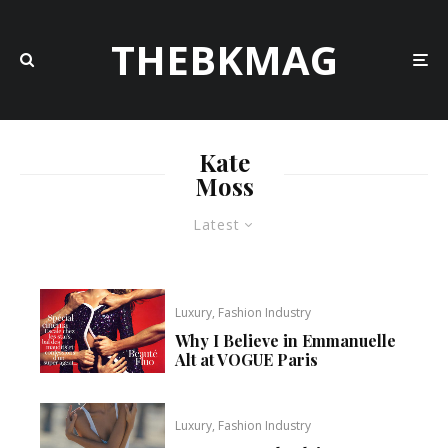
THEBKMAG
Kate
Moss
Latest
Luxury, Fashion Industry
Why I Believe in Emmanuelle
Alt at VOGUE Paris
Luxury, Fashion Industry