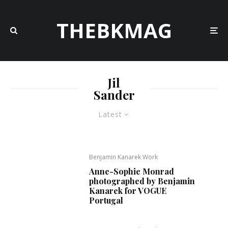
THEBKMAG
Jil
Sander
Latest
Benjamin Kanarek Work
Anne-Sophie Monrad
photographed by Benjamin
Kanarek for VOGUE
Portugal