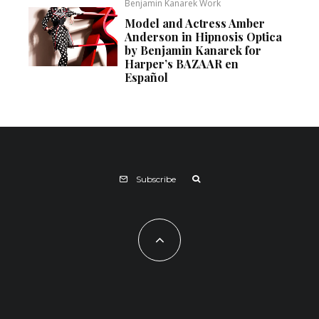
Benjamin Kanarek Work
Model and Actress Amber
Anderson in Hipnosis Optica
by Benjamin Kanarek for
Harper’s BAZAAR en
Español
Subscribe