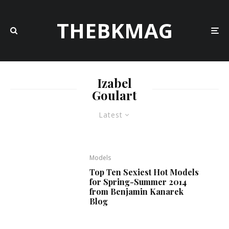
THEBKMAG
Izabel
Goulart
Latest
Models
Top Ten Sexiest Hot Models
for Spring-Summer 2014
from Benjamin Kanarek
Blog