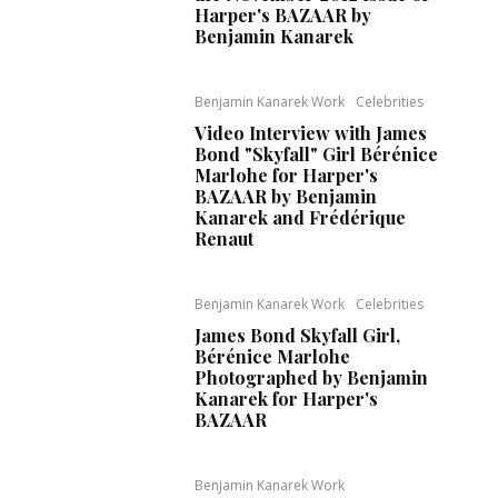
Harper's BAZAAR by
Benjamin Kanarek
Benjamin Kanarek Work
Celebrities
Video Interview with James
Bond "Skyfall" Girl Bérénice
Marlohe for Harper's
BAZAAR by Benjamin
Kanarek and Frédérique
Renaut
Benjamin Kanarek Work
Celebrities
James Bond Skyfall Girl,
Bérénice Marlohe
Photographed by Benjamin
Kanarek for Harper's
BAZAAR
Benjamin Kanarek Work