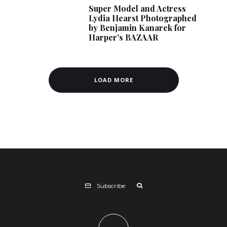
Super Model and Actress
Lydia Hearst Photographed
by Benjamin Kanarek for
Harper's BAZAAR
LOAD MORE
Subscribe