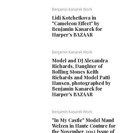
Benjamin Kanarek Work
Lidi Kotchetkova in
"Cameleon Effect" by
Benjamin Kanarek for
Harper's BAZAAR
Benjamin Kanarek Work
Model and DJ Alexandra
Richards, Daughter of
Rolling Stones Keith
Richards and Model Patti
Hansen, photographed by
Benjamin Kanarek for
Harper's BAZAAR
Benjamin Kanarek Work
"In My Castle" Model Maud
Welzen in Haute Couture for
the November 2012 Issue of