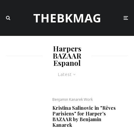
THEBKMAG
Harpers
BAZAAR
Espanol
Latest
Benjamin Kanarek Work
Kristina Salinovic in "Rêves
Parisiens" for Harper's
BAZAAR by Benjamin
Kanarek