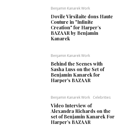
Benjamin Kanarek Work
Dovile Virsilaite dons Haute
Couture in "Infinite
Creation" for Harper’s
BAZAAR by Benjamin
Kanarek
Benjamin Kanarek Work
Behind the Scenes with
Sasha Luss on the Set of
Benjamin Kanarek for
Harper's BAZAAR
Benjamin Kanarek Work
Celebrities
Video Interview of
Alexandra Richards on the
set of Benjamin Kanarek For
Harper’s BAZAAR