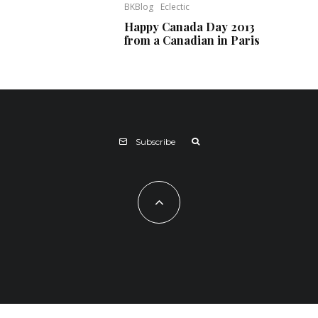
BKBlog
Eclectic
Happy Canada Day 2013
from a Canadian in Paris
Subscribe