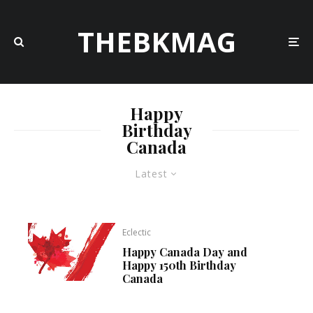
THEBKMAG
Happy
Birthday
Canada
Latest
Eclectic
Happy Canada Day and
Happy 150th Birthday
Canada