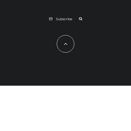
Subscribe