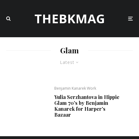
THEBKMAG
Glam
Latest
Benjamin Kanarek Work
Yulia Serzhantova in Hippie
Glam 70's by Benjamin
Kanarek for Harper's
Bazaar