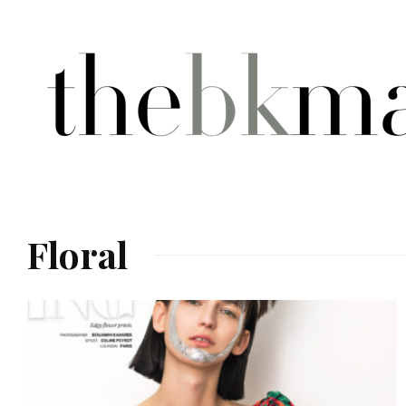
Floral