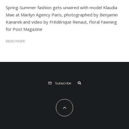
Spring-Summer fashion gets unwired with model Klaudia
Mae at Marilyn Agency Paris, photographed by Benjamin
Kanarek and video by Frédérique Renaut, Floral Fawning
for Post Magazine
READ MORE
Subscribe