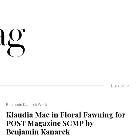
Latest
Benjamin Kanarek Work
Klaudia Mae in Floral Fawning for
POST Magazine SCMP by
Benjamin Kanarek