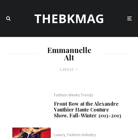
THEBKMAG
Emmanuelle
Alt
Latest
Fashion Weeks Trends
Front Row at the Alexandre
Vauthier Haute Couture
Show, Fall-Winter 2013-2013
Luxury, Fashion Industry