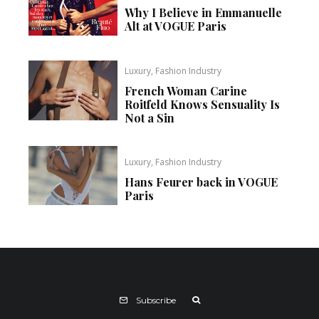
Why I Believe in Emmanuelle
Alt at VOGUE Paris
Luxury, Fashion Industry
French Woman Carine
Roitfeld Knows Sensuality Is
Not a Sin
Luxury, Fashion Industry
Hans Feurer back in VOGUE
Paris
Subscribe