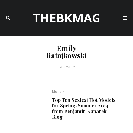
THEBKMAG
Emily
Ratajkowski
Latest
Models
Top Ten Sexiest Hot Models
for Spring-Summer 2014
from Benjamin Kanarek
Blog