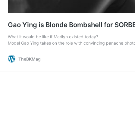
Gao Ying is Blonde Bombshell for SORB
What it would be like if Marilyn existed today?
Model Gao Ying takes on the role with convincing panache photo
TheBKMag