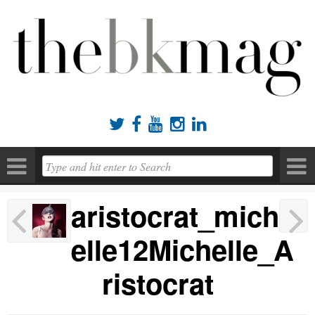





aristocrat_mich
elle12Michelle_A
ristocrat