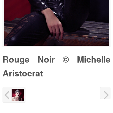
Rouge Noir © Michelle
Aristocrat