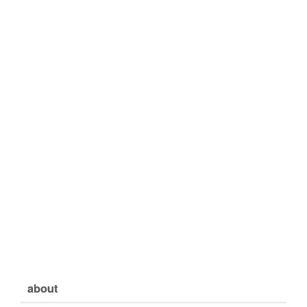
about