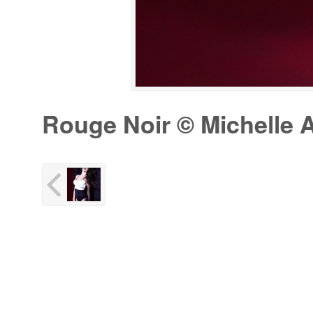
Rouge Noir © Michelle A