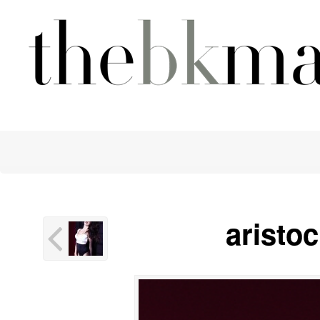
aristo