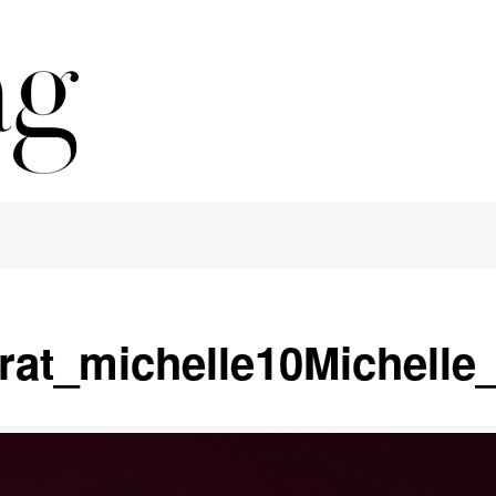
crat_michelle10Michelle_