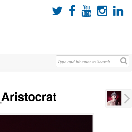





Aristocrat