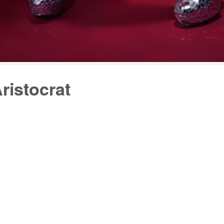
ristocrat