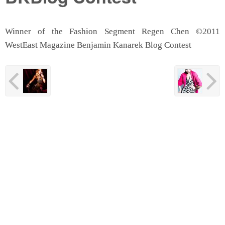
Winner of the Fashion Segment Regen Chen ©2011
WestEast Magazine Benjamin Kanarek Blog Contest