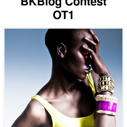
BKBlog Contest
OT1