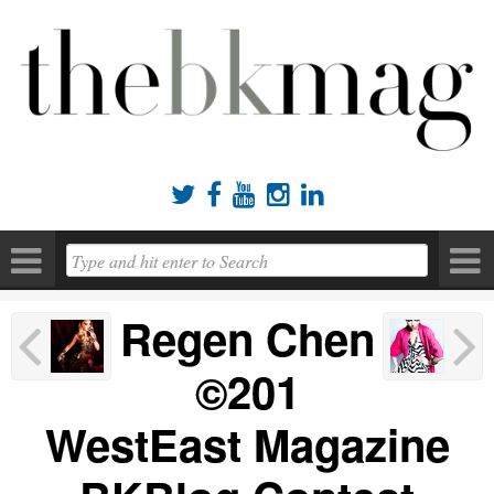





Regen Chen
©201
WestEast Magazine