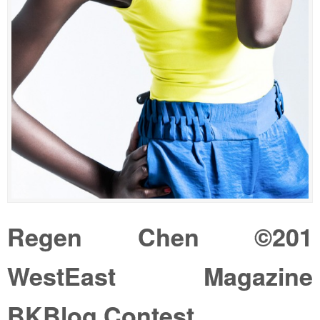
Regen Chen ©201
WestEast Magazine
BKBlog Contest