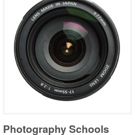
Photography Schools