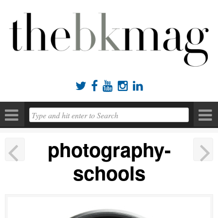





photography-
schools