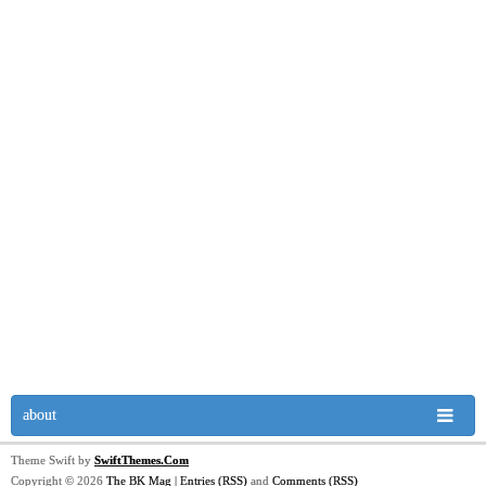
about
Theme Swift by
SwiftThemes.Com
Copyright © 2026
The BK Mag
|
Entries (RSS)
and
Comments (RSS)