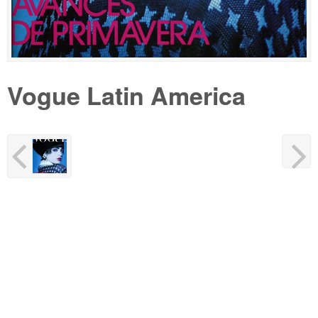
Vogue Latin America