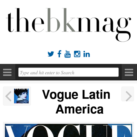





Vogue Latin
America