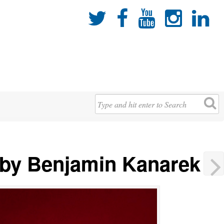





 by Benjamin Kanarek