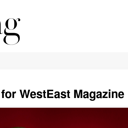
e for WestEast Magazine