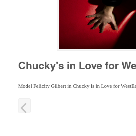
Chucky's in Love for W
Model Felicity Gilbert in Chucky is in Love for Wes