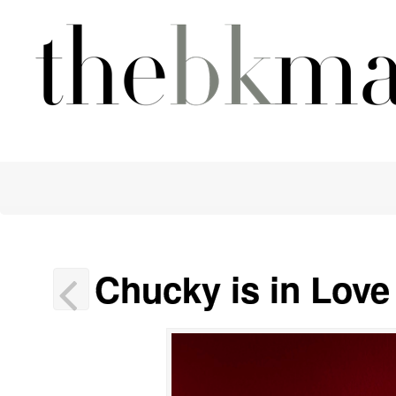
Chucky is in Lov