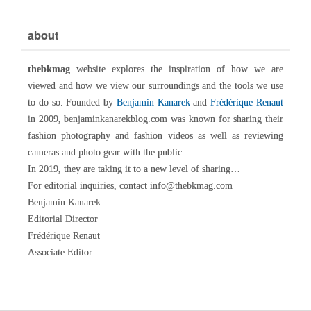
about
thebkmag
website explores the inspiration of how we are
viewed and how we view our surroundings and the tools we use
to do so. Founded by
Benjamin Kanarek
and
Frédérique Renaut
in 2009, benjaminkanarekblog.com was known for sharing their
fashion photography and fashion videos as well as reviewing
cameras and photo gear with the public.
In 2019, they are taking it to a new level of sharing…
For editorial inquiries, contact info@thebkmag.com
Benjamin Kanarek
Editorial Director
Frédérique Renaut
Associate Editor