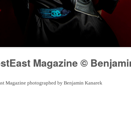
estEast Magazine © Benjam
tEast Magazine photographed by Benjamin Kanarek