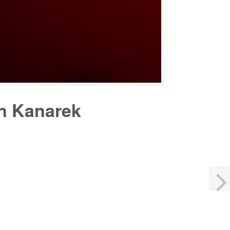
in Kanarek